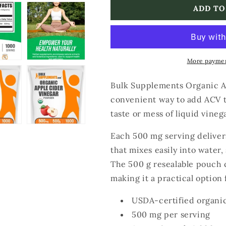
Bulk
Bulk
ADD TO
Supplements
Supplements
Organic
Organic
Apple
Apple
Cider
Cider
Vinegar
Vinegar
More paymen
Powder
Powder
Bulk Supplements Organic A
convenient way to add ACV t
taste or mess of liquid vinega
Each 500 mg serving deliver
that mixes easily into water,
The 500 g resealable pouch 
making it a practical option 
USDA-certified organi
500 mg per serving