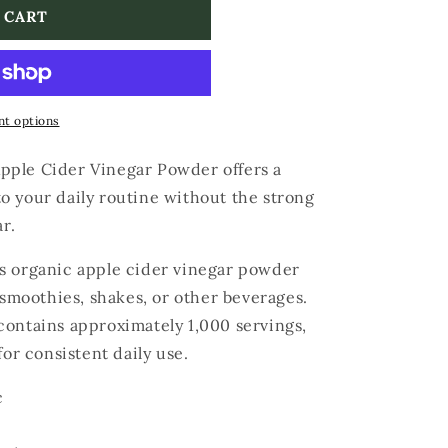
 CART
t options
pple Cider Vinegar Powder offers a
o your daily routine without the strong
r.
s organic apple cider vinegar powder
 smoothies, shakes, or other beverages.
contains approximately 1,000 servings,
for consistent daily use.
c