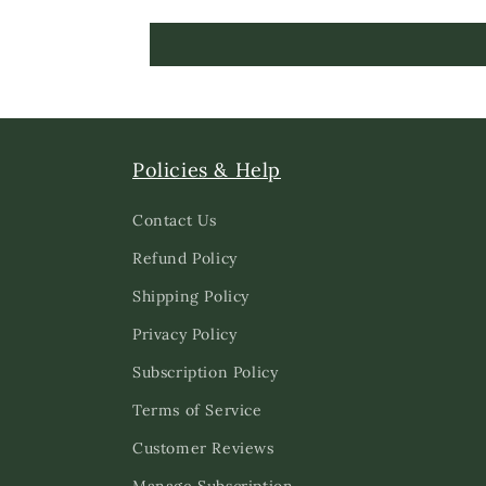
Policies & Help
Contact Us
Refund Policy
Shipping Policy
Privacy Policy
Subscription Policy
Terms of Service
Customer Reviews