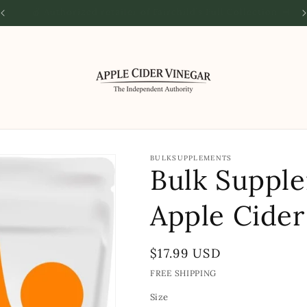
🌎 The Authority on all things Apple Cider Vinegar
🌟 
BULKSUPPLEMENTS
Bulk Suppl
Apple Cider
Regular
$17.99 USD
price
FREE SHIPPING
Size