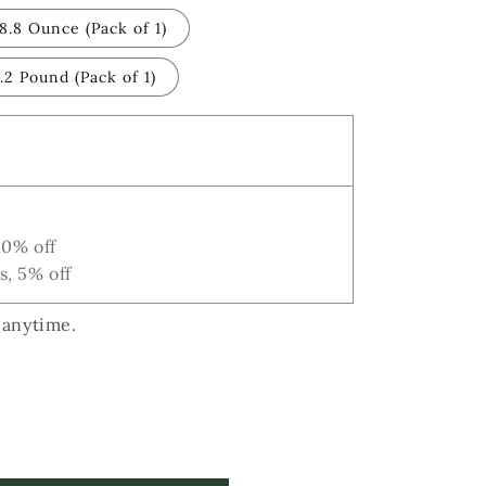
i
8.8 Ounce (Pack of 1)
o
n
.2 Pound (Pack of 1)
10% off
s, 5% off
 anytime.