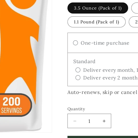
3.5 Ounce (Pack of 1)
1.1 Pound (Pack of 1)
2
One-time purchase
Standard
Deliver every month, 
Deliver every 2 month
Auto-renews, skip or cancel
Quantity
Decrease
Increase
quantity
quantity
for
for