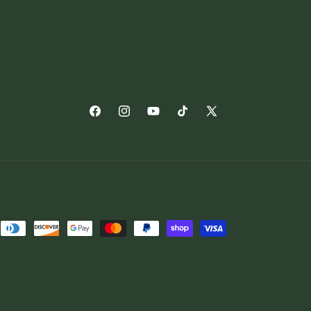
Facebook
Instagram
YouTube
TikTok
X
(Twitter)