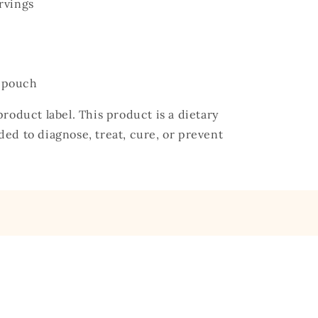
rvings
) pouch
roduct label. This product is a dietary
ed to diagnose, treat, cure, or prevent