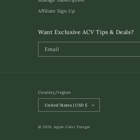
Manage Subscription
Affiliate Sign Up
Want Exclusive ACV Tips & Deals?
Email
Country/region
United States | USD $
© 2026,
Apple Cider Vinegar