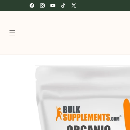
Skip to
🍎 Authorized retailer of Fairchild’s Full Collection
Facebook
Instagram
YouTube
TikTok
X
content
(Twitter)
Skip to
product
information