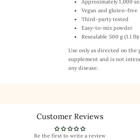
Approximately 1,000 se
Vegan and gluten-free
Third-party tested
Easy-to-mix powder
Resealable 500 g (1.1 lb
Use only as directed on the p
supplement and is not intend
any disease.
Customer Reviews
Be the first to write a review