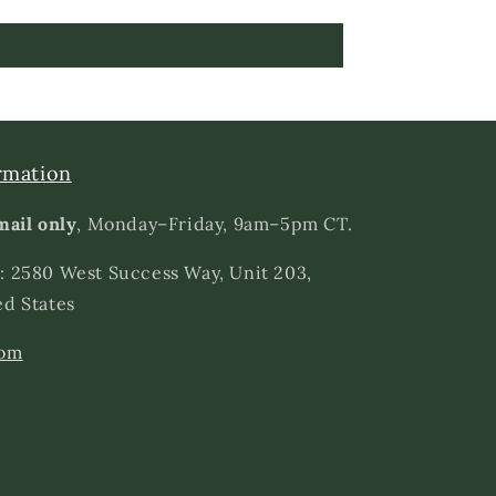
rmation
mail only
, Monday–Friday, 9am–5pm CT.
: 2580 West Success Way, Unit 203,
ed States
com