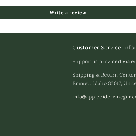
Write a review
Customer Service Info
Support is provided
via e
Shipping & Return Center
Emmett Idaho 83617, Unit
info@applecidervinegar.