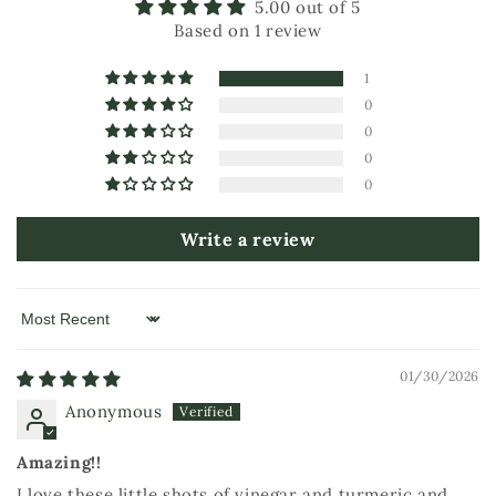
5.00 out of 5
Based on 1 review
1
0
0
0
0
Write a review
Sort by
01/30/2026
Anonymous
Amazing!!
I love these little shots of vinegar and turmeric and