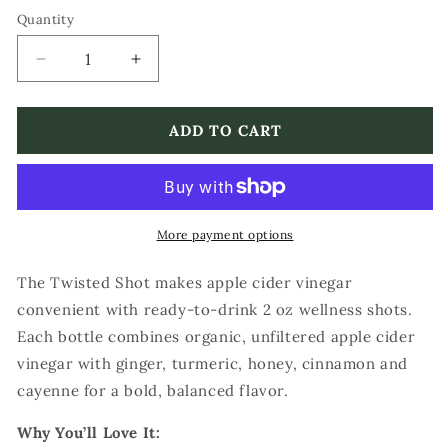
Quantity
Decrease
Increase
quantity
quantity
for
for
The
The
ADD TO CART
Twisted
Twisted
Shot
Shot
Organic
Organic
Apple
Apple
Cider
Cider
More payment options
Vinegar
Vinegar
Wellness
Wellness
The Twisted Shot makes apple cider vinegar
Shots
Shots
convenient with ready-to-drink 2 oz wellness shots.
Each bottle combines organic, unfiltered apple cider
vinegar with ginger, turmeric, honey, cinnamon and
cayenne for a bold, balanced flavor.
Why You’ll Love It: