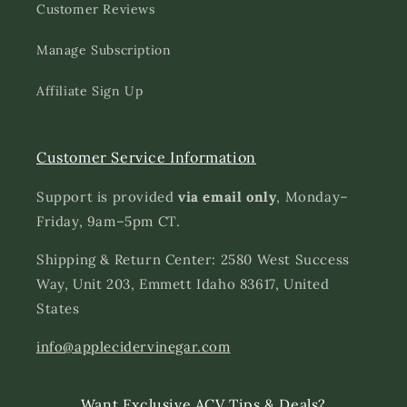
Customer Reviews
Manage Subscription
Affiliate Sign Up
Customer Service Information
Support is provided
via email only
, Monday–
Friday, 9am–5pm CT.
Shipping & Return Center: 2580 West Success
Way, Unit 203, Emmett Idaho 83617, United
States
info@applecidervinegar.com
Want Exclusive ACV Tips & Deals?