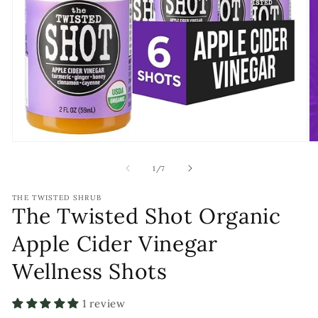
Open
O
media
m
1
2
of
1
/
7
in
in
modal
m
THE TWISTED SHRUB
The Twisted Shot Organic
Apple Cider Vinegar
Wellness Shots
1 review