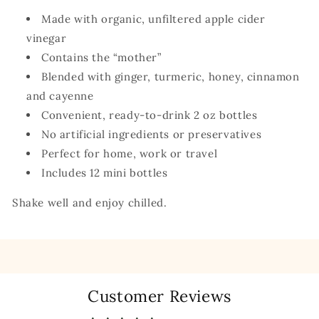
Made with organic, unfiltered apple cider
vinegar
Contains the “mother”
Blended with ginger, turmeric, honey, cinnamon
and cayenne
Convenient, ready-to-drink 2 oz bottles
No artificial ingredients or preservatives
Perfect for home, work or travel
Includes 12 mini bottles
Shake well and enjoy chilled.
Customer Reviews