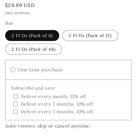
Regular
$29.99 USD
price
FREE SHIPPING
Size
2 Fl Oz (Pack of 6)
2 Fl Oz (Pack of 12)
2 Fl Oz (Pack of 48)
One-time purchase
Subscribe and save
Deliver every month, 15% off
Deliver every 2 months, 10% off
Deliver every 3 months, 10% off
Auto-renews, skip or cancel anytime.