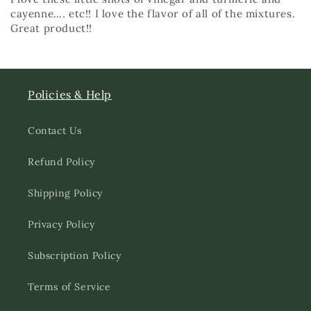
cayenne…. etc!! I love the flavor of all of the mixtures.
Great product!!
Policies & Help
Contact Us
Refund Policy
Shipping Policy
Privacy Policy
Subscription Policy
Terms of Service